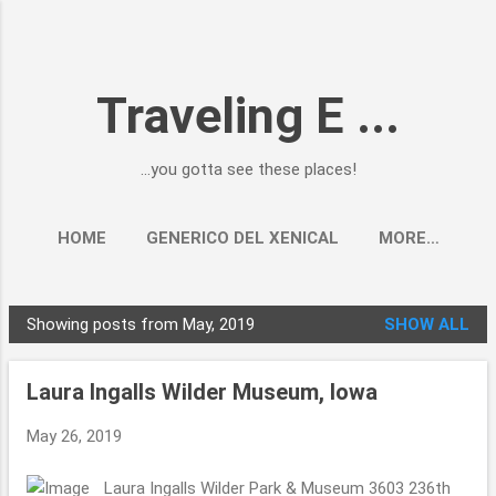
Skip to main content
Traveling E ...
...you gotta see these places!
HOME
GENERICO DEL XENICAL
MORE…
Showing posts from May, 2019
SHOW ALL
P
o
Laura Ingalls Wilder Museum, Iowa
s
t
May 26, 2019
s
Laura Ingalls Wilder Park & Museum 3603 236th