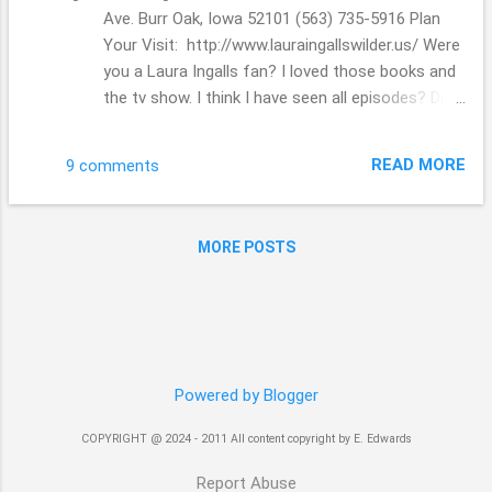
Ave. Burr Oak, Iowa 52101 (563) 735-5916 Plan
Your Visit: http://www.lauraingallswilder.us/ Were
you a Laura Ingalls fan? I loved those books and
the tv show. I think I have seen all episodes? Did
you have a favorite one? I couldn't get over the
Ma and Pa... I did ask the hubs after we left the
READ MORE
9 comments
place, what was their real names, I know they
were not Ma and Pa??! LOL! I didn't realize that
her parents really got around ...they moved and
MORE POSTS
moved across are great nation. Trying to make a
living and keep their family living well and healthy.
Thanks for stopping by. Have a great day!!! Beth (
;
Powered by Blogger
COPYRIGHT @ 2024 - 2011 All content copyright by E. Edwards
Report Abuse