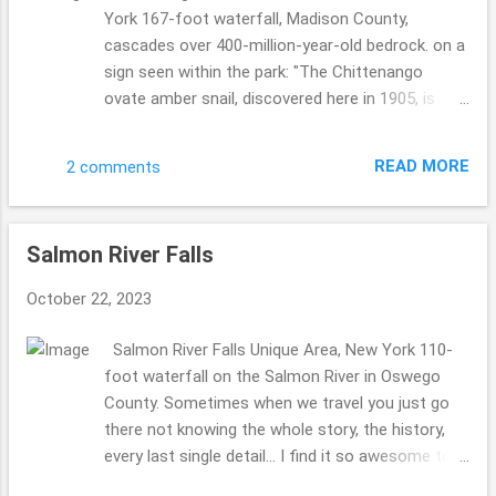
York 167-foot waterfall, Madison County,
cascades over 400-million-year-old bedrock. on a
sign seen within the park: "The Chittenango
ovate amber snail, discovered here in 1905, is
found nowhere else on earth. Trampling by park
users, unaware of it existence, was a major
READ MORE
2 comments
factor affecting the snail's survival. Access into
the snail's habitat is now very restricted, but it is
uncertain whether this species will survive or
Salmon River Falls
fade into extinction." ...1842, a paper mill, 2
sawmills, a woolen factory, and a sash factory
October 22, 2023
were located at the falls. ... Violet #60 really
enjoyed her visit to this state park with us, we
Salmon River Falls Unique Area, New York 110-
always take traveling sheep with us on each and
foot waterfall on the Salmon River in Oswego
every journey. So fun to pick a few to go with us.
County. Sometimes when we travel you just go
This time it was 3 ladies: Val, Cilantro and Violet.
there not knowing the whole story, the history,
Just a gorgeous area, perfect sunny kind of day. I
every last single detail... I find it so awesome to
lovely hiking state park, so fun to check it out.
find out even more when you do the research for