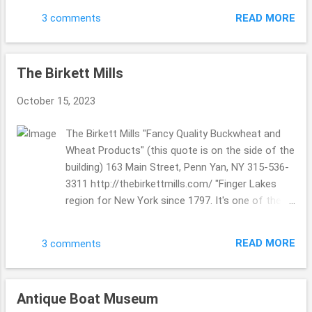
Now we didn't go the through the whole park, but
a blog post that I get to share with you my
it was so fun...
READ MORE
3 comments
bloggy friends ... SO COOL!!! If you are not in the
know about New York state, you really should get
with the program. There is so much more to the
The Birkett Mills
state than the big apple ...the state is huge and
so amazing. Like West Virginia "Wild and
October 15, 2023
Wonderful", searching for New York's motto:
"Ever upward." Did you realize that "ice climbing" is
The Birkett Mills "Fancy Quality Buckwheat and
a thing? I sure didn't. have I been living under a
Wheat Products" (this quote is on the side of the
rock? Have you??!! Maybe you are more familiar
building) 163 Main Street, Penn Yan, NY 315-536-
with this sport than I am?? "... involves ascending
3311 http://thebirkettmills.com/ "Finger Lakes
routes that consist only of a frozen water. To
region for New York since 1797. It's one of the
ascend the route, the ice climber uses specialist
largest buckwheat manufacturers in the world,
equipment, particularly double ice axes and ...
and also is a New York Grown & Certified soft
READ MORE
3 comments
red wheat flour manufacturer... " "locally-owned
small business, just under 50 employees. " "In
1823, the mill in Penn Yan, NY burned down;
Antique Boat Museum
today's mill has been in use since 1824." "On