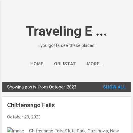
Skip to main content
Traveling E ...
...you gotta see these places!
HOME
ORLISTAT
MORE…
Showing posts from October, 2023
SHOW ALL
P
o
Chittenango Falls
s
t
October 29, 2023
s
Chittenango Falls State Park, Cazenovia, New