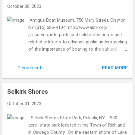
September 27, 1987, the company made history
October 08, 2023
by setting a Guinness Book of World Record for
the largest pancake ever made at the Annual
Antique Boat Museum, 750 Mary Street, Clayton,
Buckwheat Harvest Festival ..." Hey there, we are
NY (315) 686-4104 http://www.abm.org/ "...
always looking for local mills when in whichever
preserves, interprets and celebrates boats and
state we might be visiting. What makes it way
related artifacts to advance public understanding
cool is that it is still in working condition and
of the importance of boating to the cultural
folks are able to support a "local small business"
history of North America and the St. Lawrence
...they do have a website a...
River..." "displays the largest collection of antique
READ MORE
2 comments
and classic boats in North America" "From
humble beginnings as a riverside gathering of
antique boat enthusiasts ... " The hubby has
Selkirk Shores
heard of this museum from multiple boat
friends, and we just had to check it out. I am so
October 01, 2023
glad we did!!! This museum was a great "rainy day
trip", as a traveler you need to have a "rainy day
Selkirk Shores State Park, Pulaski, NY ... 980-
plan". Camelot is great, but it's not realistic ...we
acre state park located in the Town of Richland
all wish for rain only at night, wouldn't that be
in Oswego County. On the eastern shore of Lake