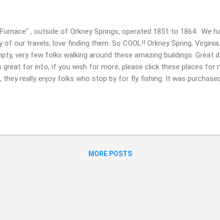
 Furnace" , outside of Orkney Springs, operated 1851 to 1864. We ha
of our travels, love finding them. So COOL!! Orkney Spring, Virginia
ty, very few folks walking around these amazing buildings. Great da
 is great for info, if you wish for more, please click these places for 
, they really enjoy folks who stop by for fly fishing. It was purchase
t area. 4: "Macedonia Church" , Coffeytown, Virginia. Built in 1896.
 Revival style influences... Thank you for stopping by today. It is al
ip last Sunday March 19, hope you had a great Saint Patrick's Day, i
 feeling and being in the sun, see gorgeous sights & ju...
MORE POSTS