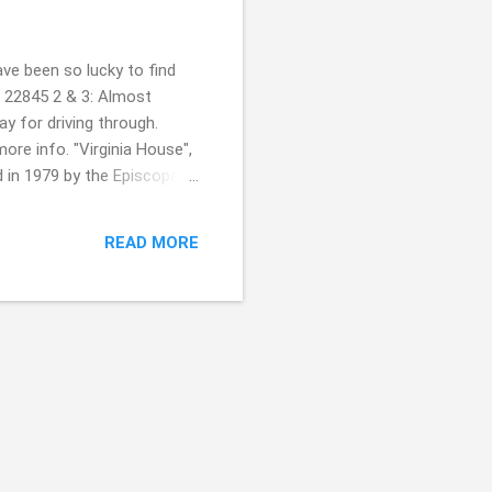
ve been so lucky to find
, 22845 2 & 3: Almost
y for driving through.
more info. "Virginia House",
d in 1979 by the Episcopal
 A historic Methodist
ways super kind of ya. It was
READ MORE
f you celebrate??! Always