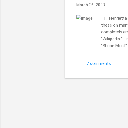
March 26, 2023
1. "Henrietta
these on many 
completely emp
"Wikipedia " ,
"Shrine Mont" 
Church. Retrea
Church, Gothic
7 comments
a quick day tr
enjoy getting,