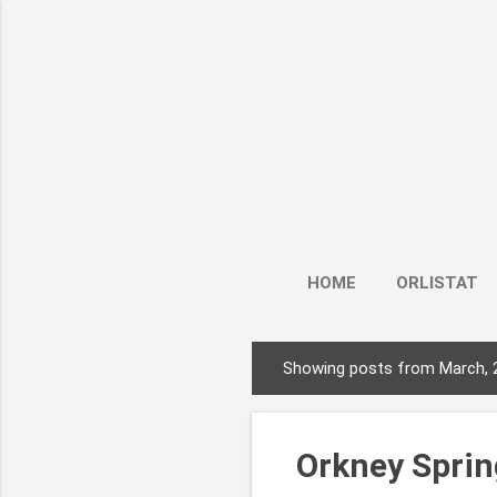
HOME
ORLISTAT
Showing posts from March, 
P
o
s
Orkney Spring
t
s