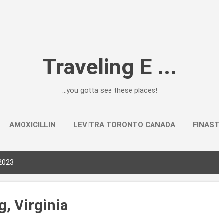
Skip to main content
Traveling E ...
...you gotta see these places!
AMOXICILLIN
LEVITRA TORONTO CANADA
FINAST
2023
, Virginia