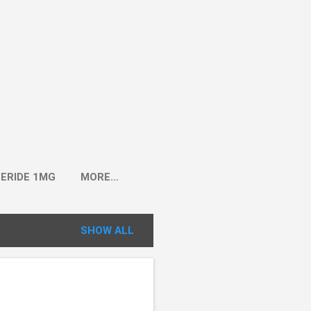
ERIDE 1MG
MORE…
SHOW ALL